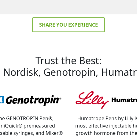
SHARE YOU EXPERIENCE
Trust the Best:
Nordisk, Genotropin, Humatr
he GENOTROPIN Pen®,
Humatrope Pens by Lilly i
iniQuick® premeasured
most effective injectable
sable syringes, and Mixer®
growth hormone from the