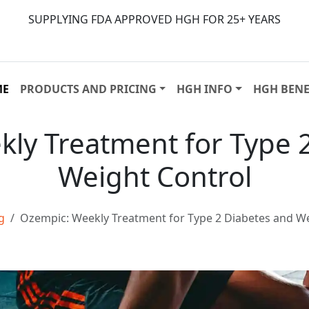
SUPPLYING FDA APPROVED HGH FOR 25+ YEARS
ME
PRODUCTS AND PRICING
HGH INFO
HGH BENE
ly Treatment for Type 
Weight Control
g
Ozempic: Weekly Treatment for Type 2 Diabetes and We