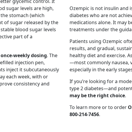
tter glycemic control. It
d sugar levels are high,
Ozempic is not insulin and is
 the stomach (which
diabetes who are not achiev
t of sugar released by the
medications alone. It may b
 stable blood sugar levels
treatments under the guidan
ctive part of a
Patients using Ozempic ofte
results, and gradual, susta
s
once-weekly dosing
. The
healthy diet and exercise. A
filled injection pen,
—most commonly nausea, vom
ts inject it subcutaneously
especially in the early stages
ay each week, with or
If you’re looking for a mod
mprove consistency and
type 2 diabetes—and potenti
may be the right choice
.
To learn more or to order
O
800-214-7456
.