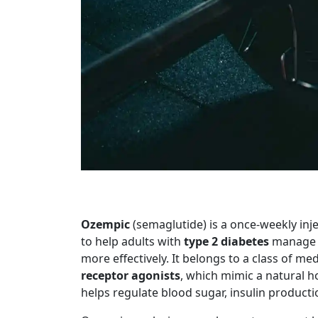
Ozempic
(semaglutide) is a once-weekly inj
to help adults with
type 2 diabetes
manage t
more effectively. It belongs to a class of m
receptor agonists
, which mimic a natural 
helps regulate blood sugar, insulin producti