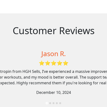
Customer Reviews
Melissa T.
⭐⭐⭐⭐⭐
ut after speaking to their specialist, I felt fully informed a
nless. I’ve lost stubborn weight, my skin feels firmer, and 
mpany knows what they’re doing, and the delivery was fast 
January 18, 2025