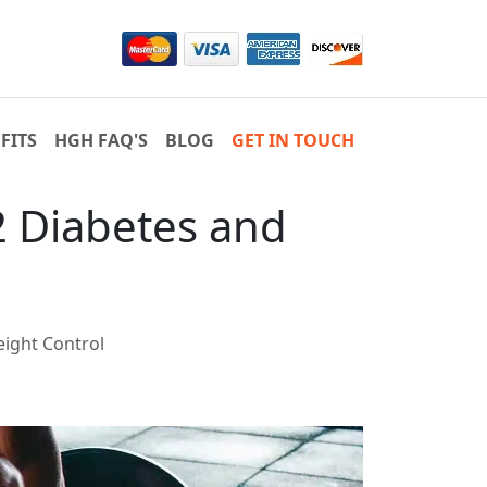
FITS
HGH FAQ'S
BLOG
GET IN TOUCH
2 Diabetes and
ight Control