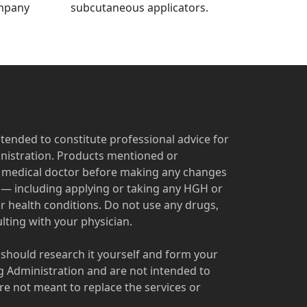
ompany
subcutaneous applicators.
ntended to constitute professional advice for
nistration. Products mentioned or
ur medical doctor before making any changes
s — including applying or taking any HGH or
r health conditions. Do not use any drugs,
ting with your physician.
u should research it yourself and form your
 Administration and are not intended to
re not meant to replace the services or