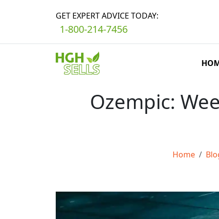
GET EXPERT ADVICE TODAY:
1-800-214-7456
HO
Ozempic: Week
Home
Blo