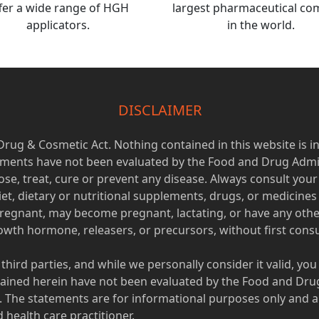
fer a wide range of HGH
largest pharmaceutical c
applicators.
in the world.
DISCLAIMER
 Drug & Cosmetic Act. Nothing contained in this website is i
tements have not been evaluated by the Food and Drug Admi
se, treat, cure or prevent any disease. Always consult yo
iet, dietary or nutritional supplements, drugs, or medicine
regnant, may become pregnant, lactating, or have any othe
th hormone, releasers, or precursors, without first consul
 third parties, and while we personally consider it valid, yo
ined herein have not been evaluated by the Food and Drug
e. The statements are for informational purposes only and a
health care practitioner.