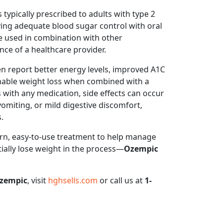
 typically prescribed to adults with type 2
ing adequate blood sugar control with oral
e used in combination with other
ce of a healthcare provider.
n report better energy levels, improved A1C
inable weight loss when combined with a
s with any medication, side effects can occur
iting, or mild digestive discomfort,
.
ern, easy-to-use treatment to help manage
ally lose weight in the process—
Ozempic
zempic
, visit
hghsells.com
or call us at
1-