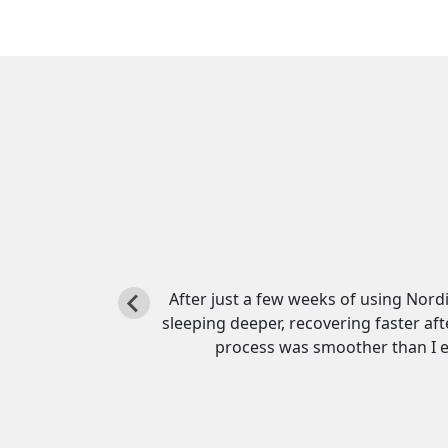
ity. I’m
I was hesitant to try HGH at first, b
, and the
incredibly easy to use and totally pai
t.
day. This co