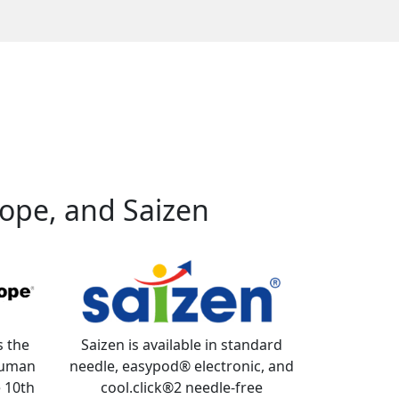
ope, and Saizen
s the
Saizen is available in standard
 human
needle, easypod® electronic, and
 10th
cool.click®2 needle-free