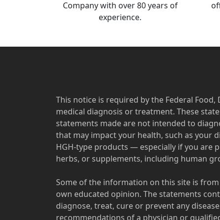
Company with over 80 years of
of
experience.
This notice is required by the Federal Food,
medical diagnosis or treatment. These sta
statements made are not intended to diagno
that may impact your health, such as your d
HGH-type products — especially if you are p
herbs, or supplements, including human grow
Some of the information on this site is from
own educated opinion. The statements conta
diagnose, treat, cure or prevent any diseas
recommendations of a physician or qualified 