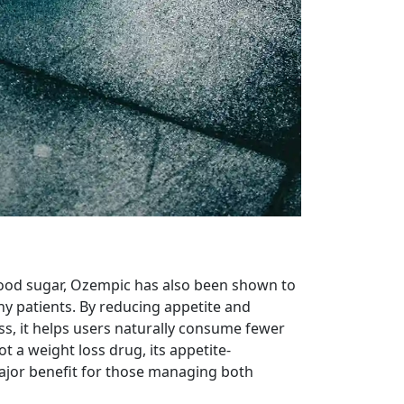
blood sugar, Ozempic has also been shown to
y patients. By reducing appetite and
ess, it helps users naturally consume fewer
ot a weight loss drug, its appetite-
ajor benefit for those managing both