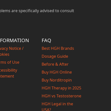
blems are specifically advised to consult
NFORMATION
FAQ
vacy Notice /
Best HGH Brands
okies
Dosage Guide
rms of Use
Before & After
essibility
Buy HGH Online
atement
Buy Norditropin
HGH Therapy in 2025
HGH vs Testosterone
HGH Legal in the
USA?