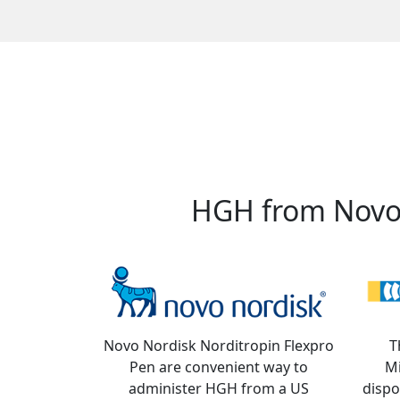
HGH from Novo 
Novo Nordisk Norditropin Flexpro
T
Pen are convenient way to
M
administer HGH from a US
dispo