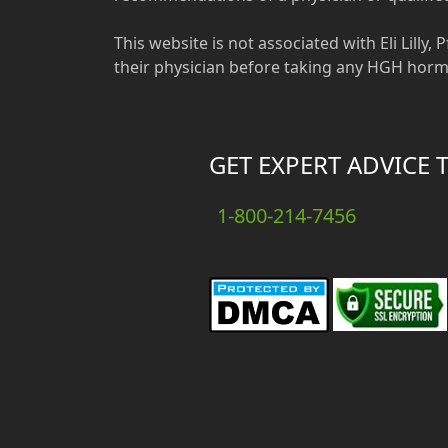
This website is not associated with Eli Lilly
their physician before taking any HGH horm
GET EXPERT ADVICE 
1-800-214-7456