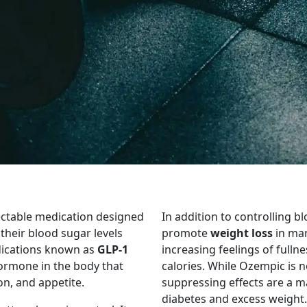
ectable medication designed
In addition to controlling 
heir blood sugar levels
promote
weight loss
in man
edications known as
GLP-1
increasing feelings of fulln
hormone in the body that
calories. While Ozempic is n
on, and appetite.
suppressing effects are a m
diabetes and excess weight.