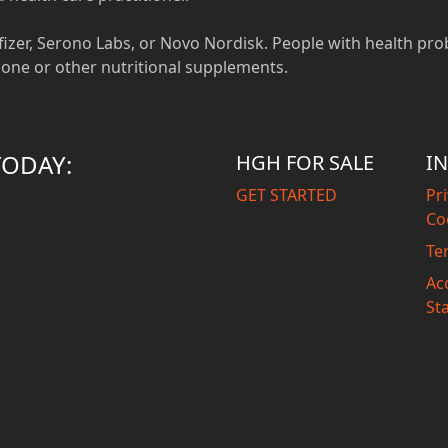
, Pfizer, Serono Labs, or Novo Nordisk. People with health pro
one or other nutritional supplements.
TODAY:
HGH FOR SALE
I
GET STARTED
Pri
Co
Te
Acc
St