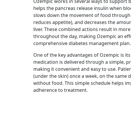
Ozempic works in several ways to support be
helps the pancreas release insulin when bloo
slows down the movement of food through
reduces appetite), and decreases the amoun
liver. These combined actions result in more
throughout the day, making Ozempic an effe
comprehensive diabetes management plan.
One of the key advantages of Ozempic is it
medication is delivered through a simple, pre
making it convenient and easy to use. Patien
(under the skin) once a week, on the same d
without food. This simple schedule helps i
adherence to treatment.